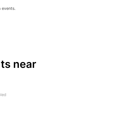
 events.
EVENTS CALENDAR IN KUTNA HORA”
ts near
led
RESTAURANTS NEAR ZBRASLAVICE AIRFIELD”