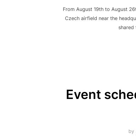
From August 19th to August 26th
Czech airfield near the headqu
shared 
Event sche
by