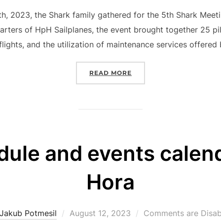
on
, 2023, the Shark family gathered for the 5th Shark Meeti
arters of HpH Sailplanes, the event brought together 25 pi
flights, and the utilization of maintenance services offered
“5TH SHARK MEETING 20
READ MORE
dule and events calend
Hora
Posted
Jakub Potmesil
August 12, 2023
Comments are Disab