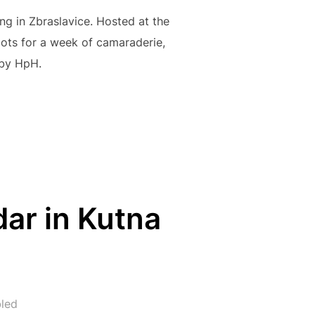
ng in Zbraslavice. Hosted at the
lots for a week of camaraderie,
 by HpH.
23 IN ZBRASLAVICE: A WEEK OF CAMARADERIE, FLYING, AND 
ar in Kutna
led