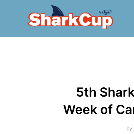
Skip
to
content
5th Shark
Week of Cam
by