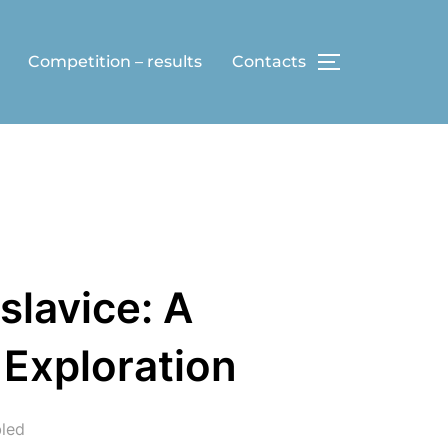
Competition – results
Contacts
TOGGLE SID
slavice: A
 Exploration
led