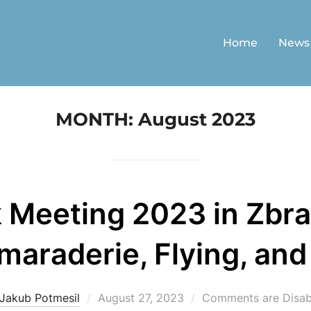
Home
News
MONTH:
August 2023
 Meeting 2023 in Zbra
araderie, Flying, and
Posted
Jakub Potmesil
August 27, 2023
Comments are Disab