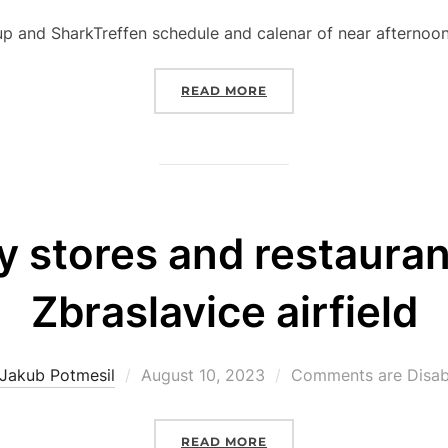
on
p and SharkTreffen schedule and calenar of near afternoon
“EVENT SCHEDULE AND 
READ MORE
y stores and restauran
Zbraslavice airfield
Posted
Jakub Potmesil
August 10, 2023
Comments are Disab
on
“GROCERY STORES AND 
READ MORE