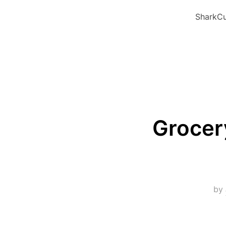
SharkCu
Grocer
by